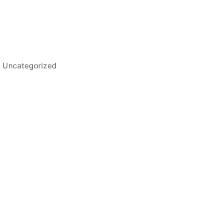
Uncategorized
at Treating Companies Along the