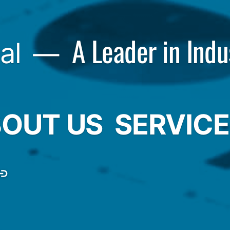
A Leader in Indu
al
OUT US
SERVIC