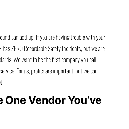
round can add up. If you are having trouble with your
ITS has ZERO Recordable Safety Incidents, but we are
ndards. We want to be the first company you call
ervice. For us, profits are important, but we can
t.
the One Vendor You’ve