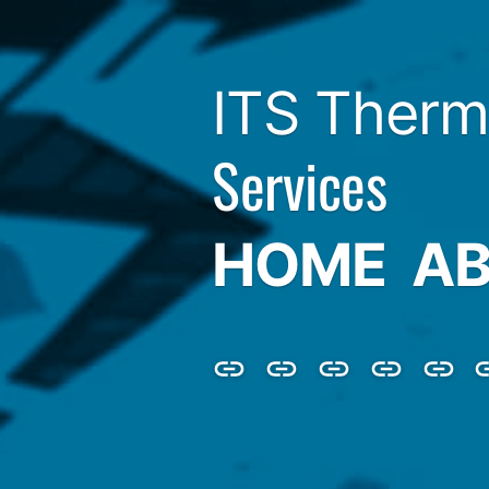
ITS Therm
Services
HOME
AB