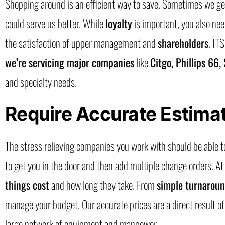
Shopping around is an efficient way to save. Sometimes we get
could serve us better. While
loyalty
is important, you also nee
the satisfaction of upper management and
shareholders
. IT
we’re servicing major companies
like
Citgo, Phillips 66,
and specialty needs.
Require Accurate Estima
The stress relieving companies you work with should be able t
to get you in the door and then add multiple change orders. At
things cost
and how long they take. From
simple turnarou
manage your budget. Our accurate prices are a direct result o
large network of equipment and manpower.