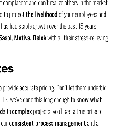
 complacent and don’t realize others in the market
d to protect
the livelihood
of your employees and
S has had stable growth over the past 15 years —
 Sasol, Motiva, Delek
with all their stress-relieving
tes
o provide accurate pricing. Don’t let them underbid
 ITS, we’ve done this long enough to
know what
nds
to
complex
projects, you’ll get a true price to
f our
consistent process management
and a