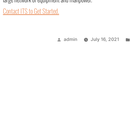
Contact ITS to Get Started.
admin
July 16, 2021
Next Post
One of the Best He
Gulf Coast