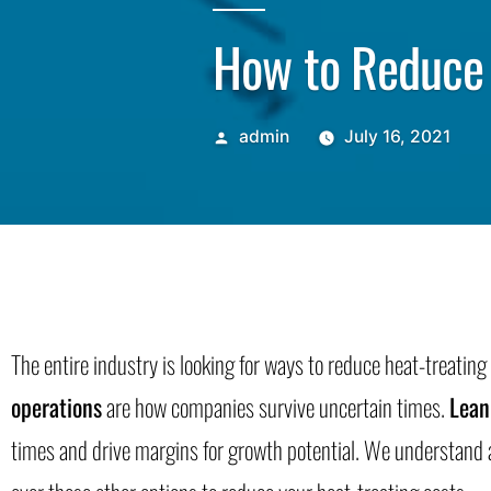
How to Reduce 
admin
July 16, 2021
The entire industry is looking for ways to reduce heat-treatin
operations
are how companies survive uncertain times.
Lean
times and drive margins for growth potential. We understand a