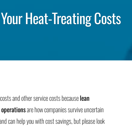
Your Heat-Treating Costs
g costs and other service costs because
lean
 operations
are how companies survive uncertain
nd can help you with cost savings, but please look