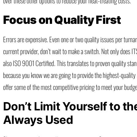
over these other options to reduce your heat-treating costs.
Focus on Quality First
Errors are expensive. Even one or two quality issues per turna
current provider, don’t wait to make a switch. Not only does 
also ISO 9001 Certified. This translates to proven quality sta
because you know we are going to provide the highest-quality s
offer some of the most competitive pricing to meet your budge
Don’t Limit Yourself to 
Always Used