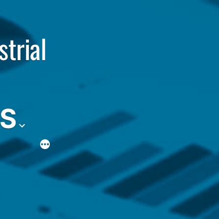
strial
ES