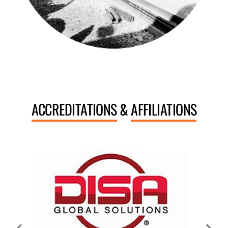
ACCREDITATIONS
&
AFFILIATIONS