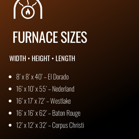
FURNACE SIZES
WIDTH • HEIGHT • LENGTH
8’ x 8’ x 40’ – El Dorado
16’ x 10’ x 55’ – Nederland
16’ x 17’ x 72’ – Westlake
16’ x 16’ x 62’ – Baton Rouge
12’ x 12’ x 32’ – Corpus Christi