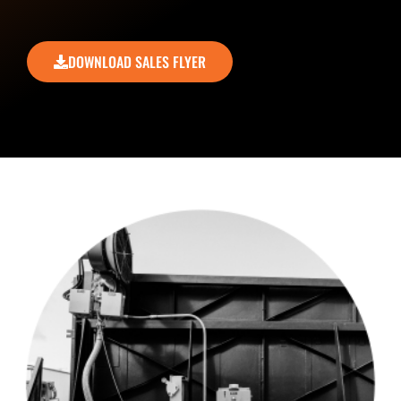
DOWNLOAD SALES FLYER