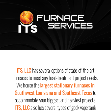
MENU
MENU
ITS, LLC
has several options of state-of-the-art
furnaces to meet any heat-treatment project needs.
We house the
largest stationary furnaces in
Southwest Louisiana and Southeast Texas
to
accommodate your biggest and heaviest projects.
ITS, LLC
also has several types of
geek vape tank