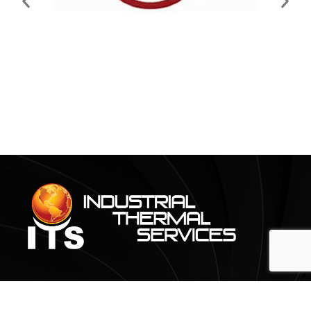
CONTACT@ITS-THERMAL.COM