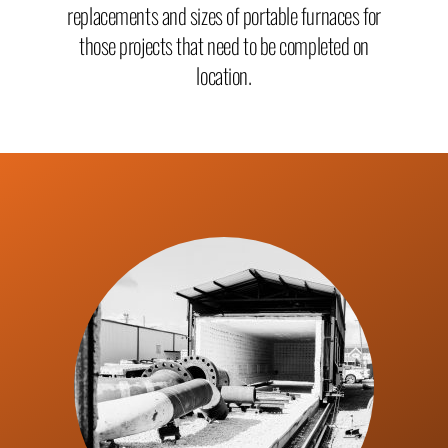
replacement
s and sizes of portable furnaces for
those projects that need to be completed on
location.